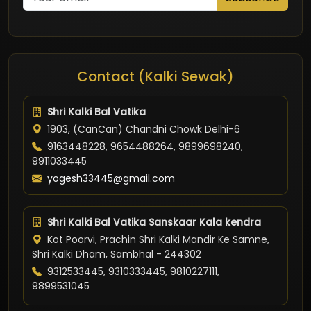
Contact (Kalki Sewak)
Shri Kalki Bal Vatika
1903, (CanCan) Chandni Chowk Delhi-6
9163448228, 9654488264, 9899698240,
9911033445
yogesh33445@gmail.com
Shri Kalki Bal Vatika Sanskaar Kala kendra
Kot Poorvi, Prachin Shri Kalki Mandir Ke Samne,
Shri Kalki Dham, Sambhal - 244302
9312533445, 9310333445, 9810227111,
9899531045