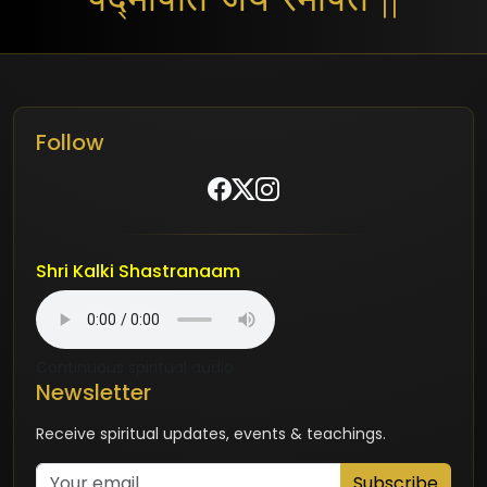
Follow
Shri Kalki Shastranaam
Continuous spiritual audio
Newsletter
Receive spiritual updates, events & teachings.
Subscribe