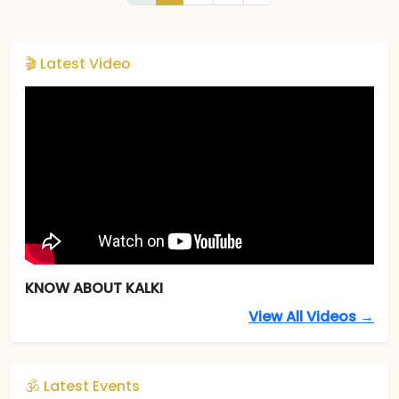
🎬 Latest Video
KNOW ABOUT KALKI
View All Videos →
🕉️ Latest Events