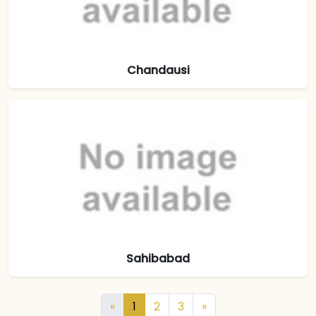
Chandausi
Sahibabad
«
1
2
3
»