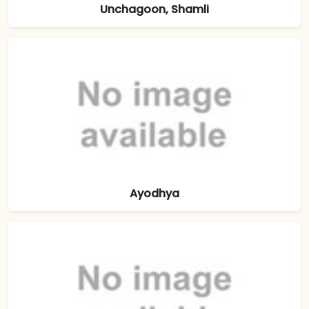
Unchagoon, Shamli
Ayodhya