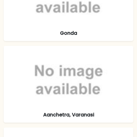
Gonda
Aanchetra, Varanasi