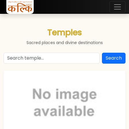
Temples
Sacred places and divine destinations
Search