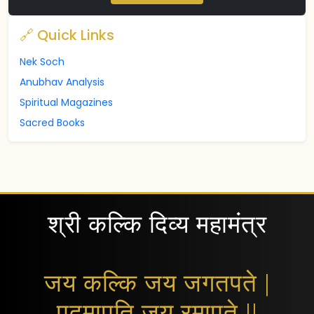
🔗 Quick Links
Nek Soch
Anubhav Analysis
Spiritual Magazines
Sacred Books
श्री कल्कि दिव्य महामंत्र
जय कल्कि जय जगतपते |
पद्मापति जय रमापते ||