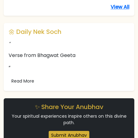
View All
🌼 Daily Nek Soch
“
Verse from Bhagwat Geeta
”
Read More
✨ Share Your Anubhav
Your spiritual experiences inspire others on this divine
path.
Submit Anubhav