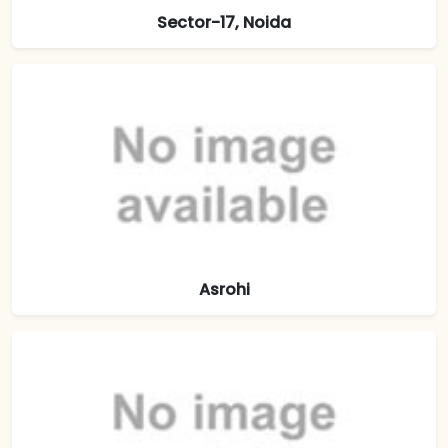
Sector-17, Noida
Asrohi