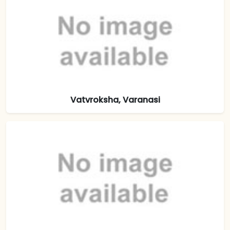
Vatvroksha, Varanasi