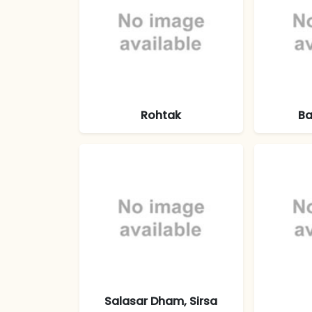
Rohtak
Ba
Salasar Dham, Sirsa