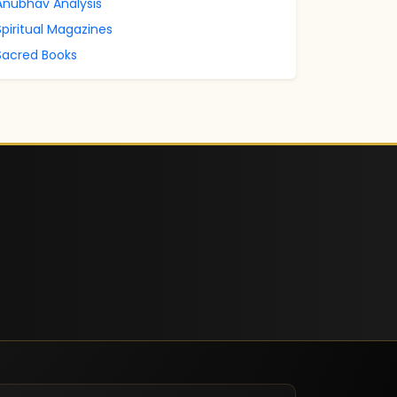
Anubhav Analysis
Spiritual Magazines
Sacred Books