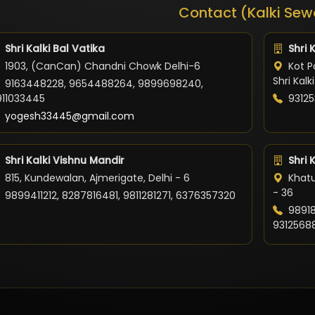
Contact (Kalki Sew
Shri Kalki Bal Vatika
Shri 
1903, (CanCan) Chandni Chowk Delhi-6
Kot Po
Shri Kal
9163448228, 9654488264, 9899698240,
911033445
93125
yogesh33445@gmail.com
Shri Kalki Vishnu Mandir
Shri 
815, Kundewalan, Ajmerigate, Delhi - 6
Khatu
- 36
9899411212, 8287816481, 9811281271, 6376357320
98918
9312568