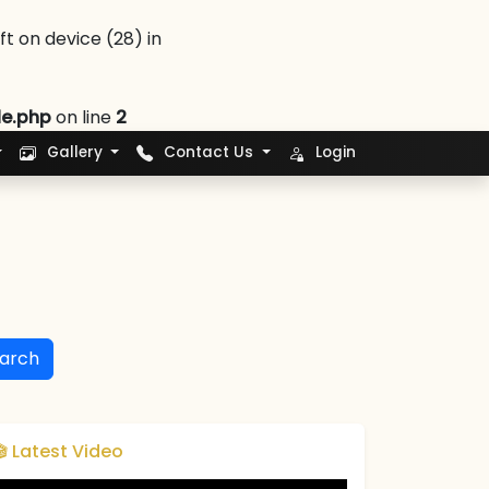
 on device (28) in
le.php
on line
2
Gallery
Contact Us
Login
arch
🎬 Latest Video