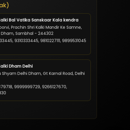
ak)
Kalki Bal Vatika Sanskaar Kala kendra
orvi, Prachin Shri Kalki Mandir Ke Samne,
ki Dham, Sambhal - 244302
33445, 9310333445, 9810227111, 9899531045
Kalki Dham Delhi
 Shyam Delhi Dham, Gt Karnal Road, Delhi
79718, 9999999729, 9266127670,
830