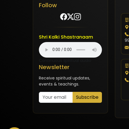
Follow
Shri Kalki Shastranaam
9
Continuous spiritual audio
Newsletter
Receive spiritual updates,
events & teachings.
Subscribe