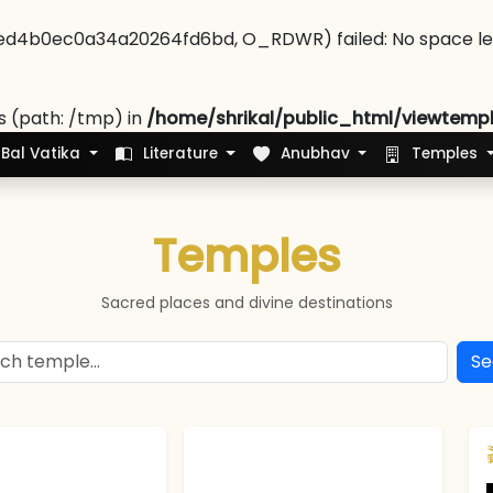
ed4b0ec0a34a20264fd6bd, O_RDWR) failed: No space left
es (path: /tmp) in
/home/shrikal/public_html/viewtemp
Bal Vatika
Literature
Anubhav
Temples
Temples
Sacred places and divine destinations
Se