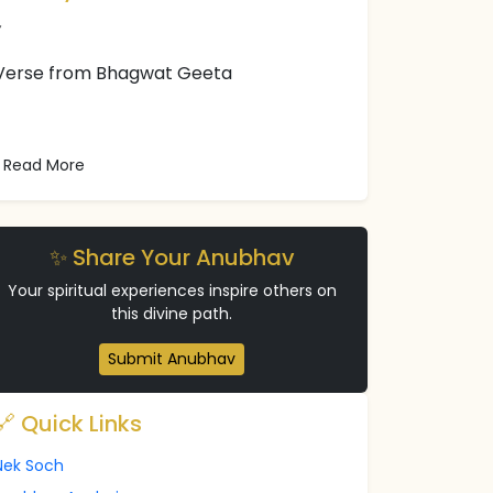
Verse from Bhagwat Geeta
Read More
✨ Share Your Anubhav
Your spiritual experiences inspire others on
this divine path.
Submit Anubhav
🔗 Quick Links
Nek Soch