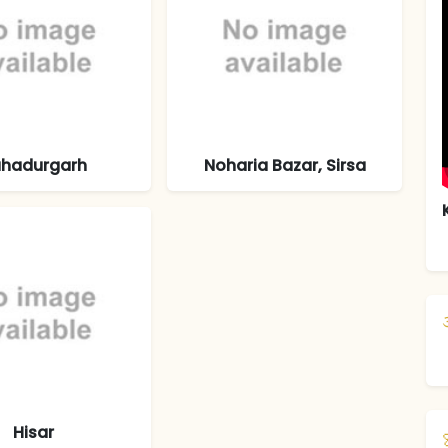
hadurgarh
Noharia Bazar, Sirsa
Hisar