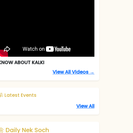
KNOW ABOUT KALKI
View All Videos →
🕉️ Latest Events
View All
🌼 Daily Nek Soch