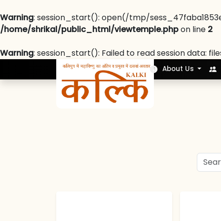
Warning
: session_start(): open(/tmp/sess_47faba1853
/home/shrikal/public_html/viewtemple.php
on line
2
Warning
: session_start(): Failed to read session data: fil
Nek Soch
About Us