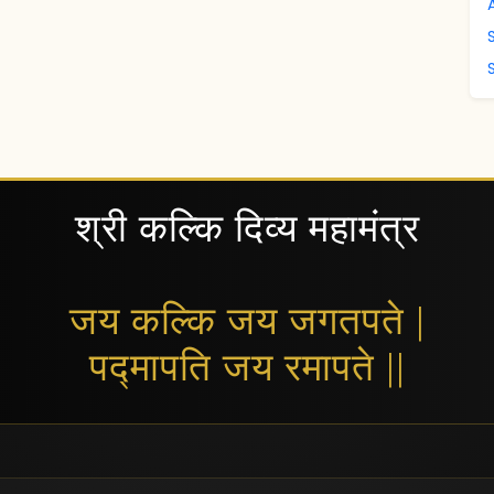
श्री कल्कि दिव्य महामंत्र
जय कल्कि जय जगतपते |
पद्मापति जय रमापते ||