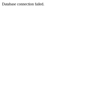
Database connection failed.