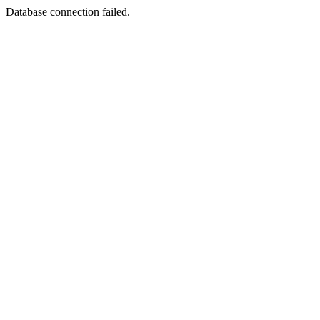
Database connection failed.