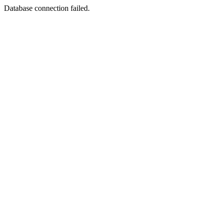
Database connection failed.