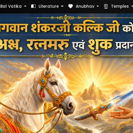
Bal Vatika
Literature
Anubhav
Temples