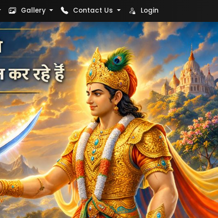
Gallery
Contact Us
Login