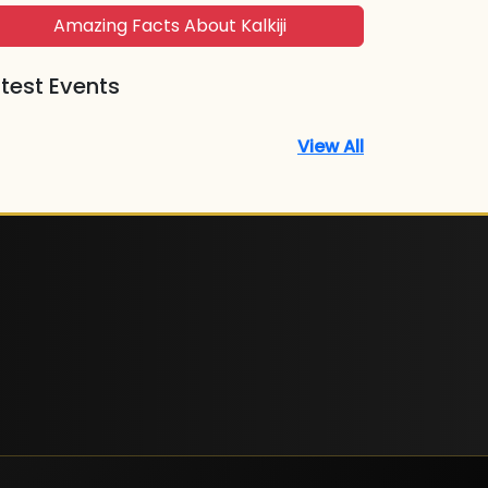
Amazing Facts About Kalkiji
test Events
View All